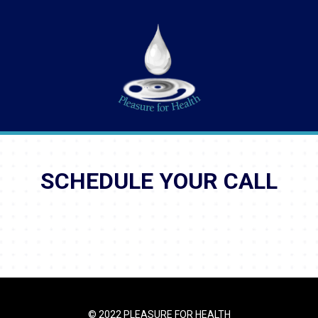
SCHEDULE YOUR CALL
© 2022 PLEASURE FOR HEALTH