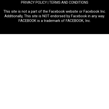
PRIVACY POLICY
|
TERMS AND CONDITIONS
This site is not a part of the Facebook website or Facebook Inc.
Additionally, This site is NOT endorsed by Facebook in any way.
FACEBOOK is a trademark of FACEBOOK, Inc.